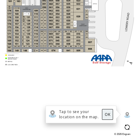
Tap to see your
OK
location on the map.
©
2026
Engrain