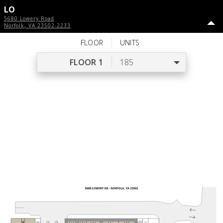
LO
5680 Lowery Road
Norfolk
,
VA
23502-2233
FLOOR
UNITS
FLOOR 1
185