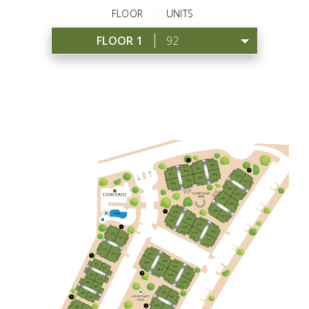
FLOOR
UNITS
FLOOR 1
92