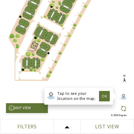
Tap to see your
OK
location on the map.
Select map view
MAP VIEW
©
2026
Engrain
FILTERS
LIST VIEW