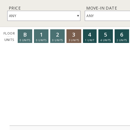
PRICE
MOVE-IN DATE
▾
ANY
ANY
B
1
2
3
4
5
6
FLOOR
UNITS
0
UNITS
0
UNITS
0
UNITS
3
UNITS
1
UNIT
4
UNITS
2
UNITS