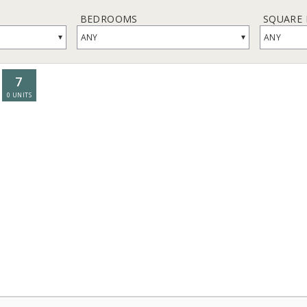
BEDROOMS
SQUARE
▾
▾
ANY
ANY
7
0
UNITS