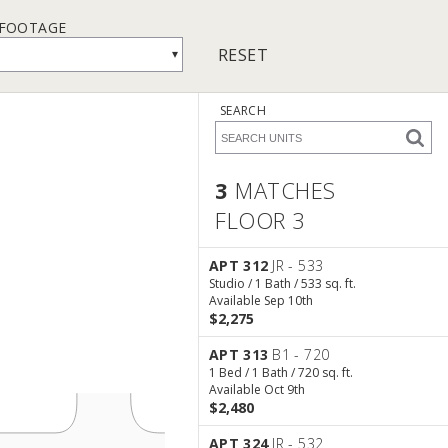
 FOOTAGE
RESET
▾
SEARCH
3
MATCHES
FLOOR 3
3 Matches
Floor 3
APT 312
JR - 533
Studio / 1 Bath / 533 sq. ft.
Available Sep 10th
$2,275
APT 313
B1 - 720
1 Bed / 1 Bath / 720 sq. ft.
Available Oct 9th
$2,480
APT 324
JR - 532