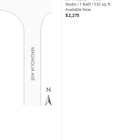
Studio / 1 Bath / 532 sq. ft.
Available Now
$2,275