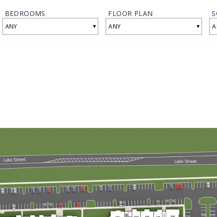
BEDROOMS
FLOOR PLAN
S
▾
▾
ANY
ANY
A