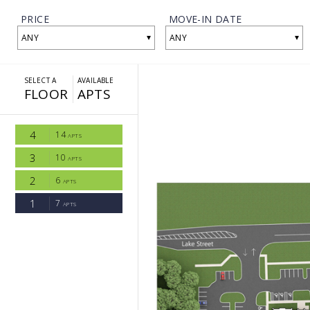
PRICE
MOVE-IN DATE
▾
▾
ANY
ANY
SELECT A
AVAILABLE
FLOOR
APTS
4
14
APTS
3
10
APTS
2
6
APTS
1
7
APTS