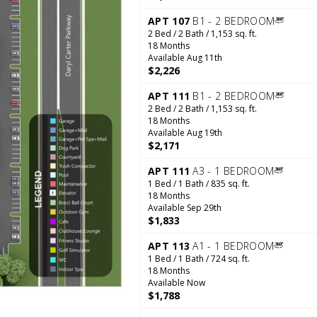
APT 107
B1 - 2 BEDROOM
2 Bed / 2 Bath / 1,153 sq. ft.
18 Months
Available Aug 11th
$2,226
APT 111
B1 - 2 BEDROOM
2 Bed / 2 Bath / 1,153 sq. ft.
18 Months
Available Aug 19th
$2,171
APT 111
A3 - 1 BEDROOM
1 Bed / 1 Bath / 835 sq. ft.
18 Months
Available Sep 29th
$1,833
APT 113
A1 - 1 BEDROOM
1 Bed / 1 Bath / 724 sq. ft.
18 Months
Available Now
$1,788