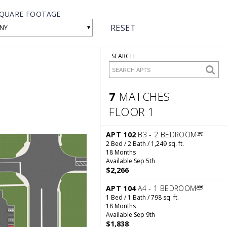
QUARE FOOTAGE
RESET
▾
NY
SEARCH
7
MATCHES
FLOOR 1
7 Matches
Floor 1
APT 102
B3 - 2 BEDROOM
2 Bed / 2 Bath / 1,249 sq. ft.
18 Months
Available Sep 5th
$2,266
APT 104
A4 - 1 BEDROOM
1 Bed / 1 Bath / 798 sq. ft.
18 Months
Available Sep 9th
$1,838