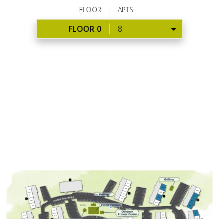
FLOOR
APTS
FLOOR 0
8