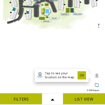
Tap to see your
OK
location on the map.
©
2026
Engrain
FILTERS
LIST VIEW