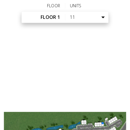
FLOOR
UNITS
FLOOR 1
11