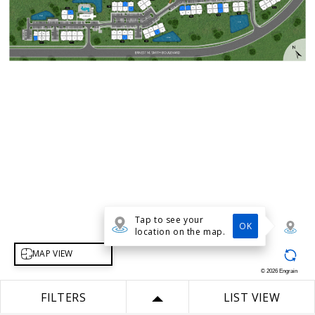
Tap to see your
OK
location on the map.
Select map view
MAP VIEW
©
2026
Engrain
FILTERS
LIST VIEW