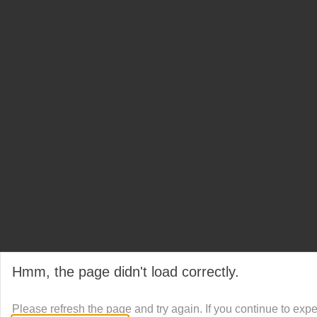
Hmm, the page didn't load correctly.
Please refresh the page and try again. If you continue to exp