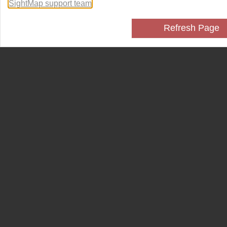
SightMap support team
.
Refresh Page