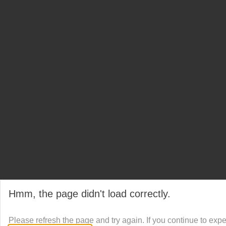
Hmm, the page didn't load correctly.
Please refresh the page and try again. If you continue to exp