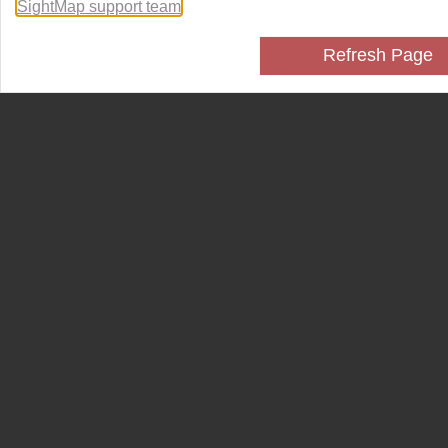
SightMap support team
.
Refresh Page