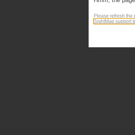
Please refresh the 
SightMap support 