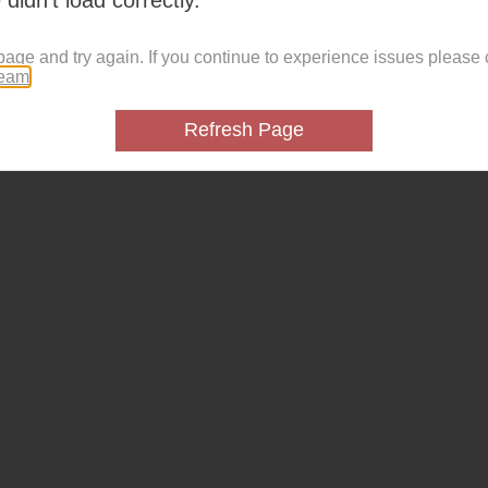
page and try again. If you continue to experience issues please 
team
.
Refresh Page