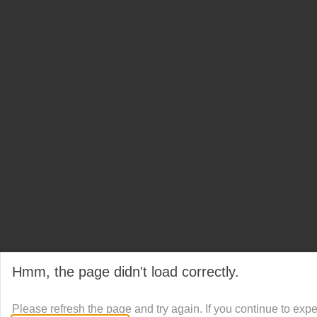
Hmm, the page didn't load correctly.
Please refresh the page and try again. If you continue to exp