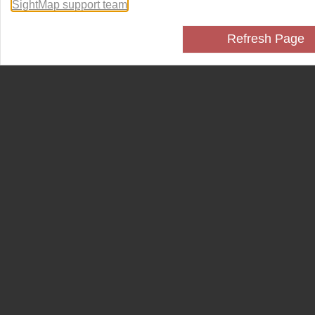
SightMap support team
.
Refresh Page