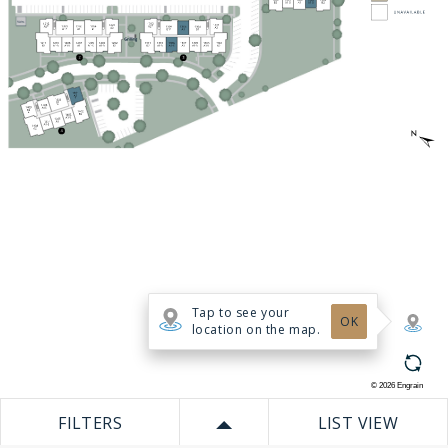
Tap to see your
OK
location on the map.
©
2026
Engrain
FILTERS
LIST VIEW