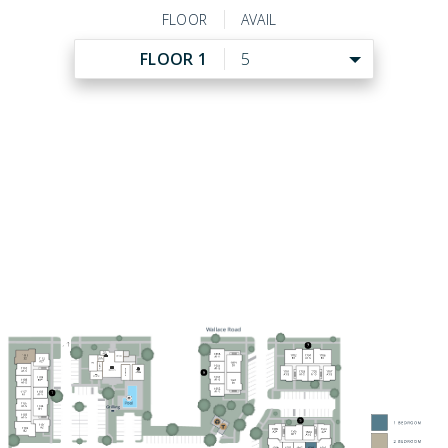
FLOOR
AVAIL
FLOOR 1
5