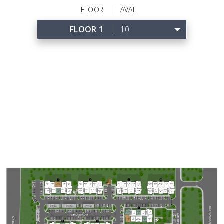
FLOOR
AVAIL
FLOOR 1
10