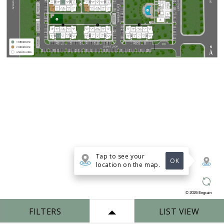
Tap to see your
OK
location on the map.
©
2026
Engrain
FILTERS
LIST VIEW