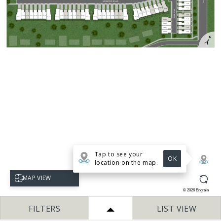
Tap to see your
OK
location on the map.
Select map view
MAP VIEW
©
2026
Engrain
FILTERS
LIST VIEW