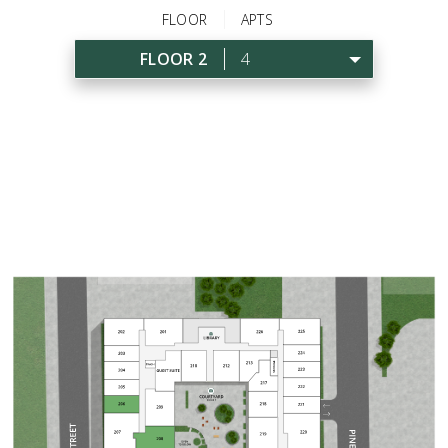
FLOOR
APTS
FLOOR 2
4