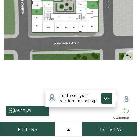
Tap to see your
OK
location on the map.
Select map view
MAP VIEW
©
2026
Engrain
FILTERS
LIST VIEW