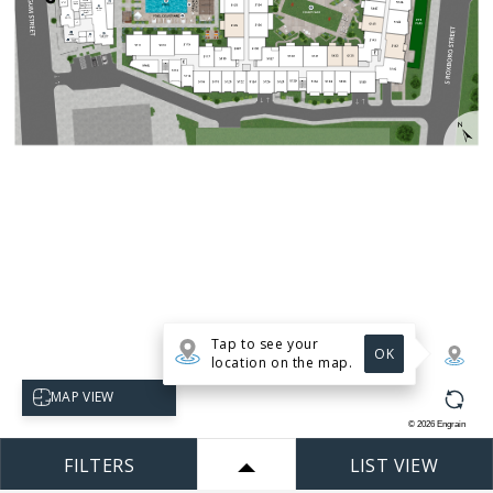
Tap to see your
OK
location on the map.
Select map view
MAP VIEW
©
2026
Engrain
FILTERS
LIST VIEW