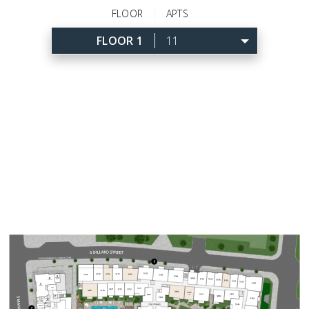
FLOOR
APTS
FLOOR 1
11