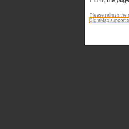
Please refresh the 
SightMap support 