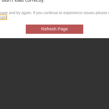
page and try again. If you continue to experience issues please 
team
.
Refresh Page