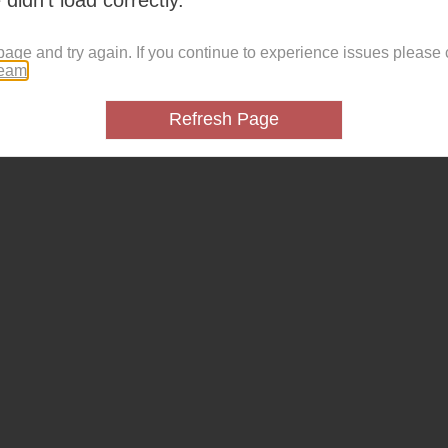
page and try again. If you continue to experience issues please 
team
.
Refresh Page