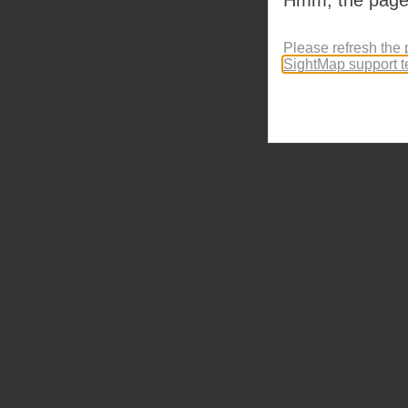
Please refresh the 
SightMap support 