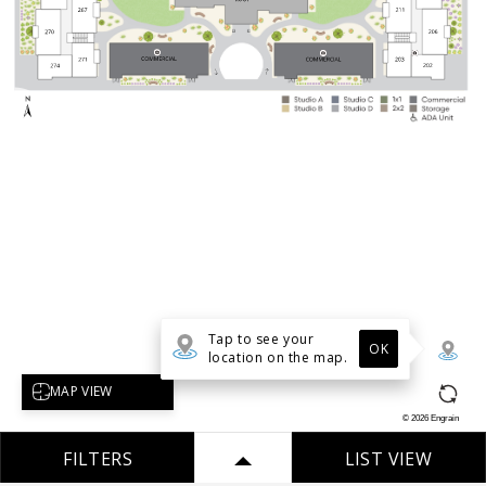
Tap to see your
OK
location on the map.
Select map view
MAP VIEW
©
2026
Engrain
FILTERS
LIST VIEW