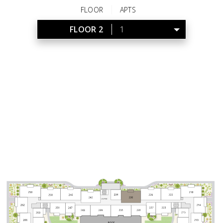
FLOOR
APTS
FLOOR 2
1