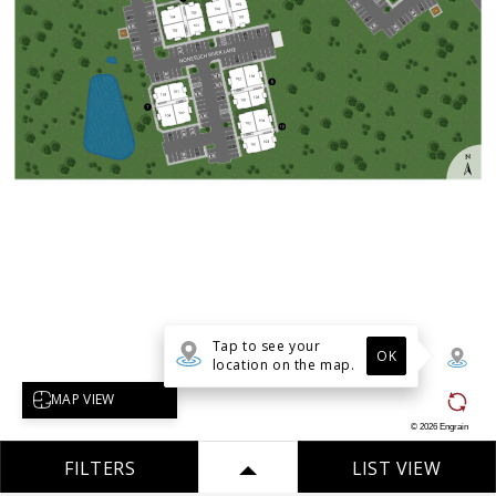
Tap to see your
OK
location on the map.
Select map view
MAP VIEW
©
2026
Engrain
FILTERS
LIST VIEW