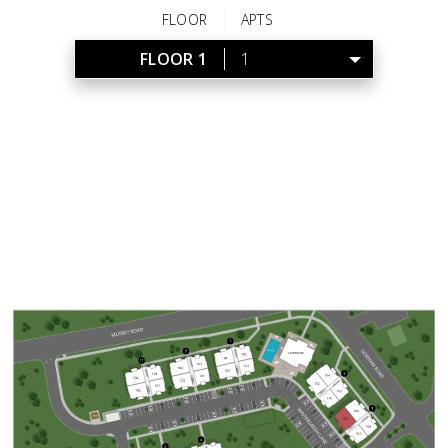
FLOOR
APTS
FLOOR 1
1