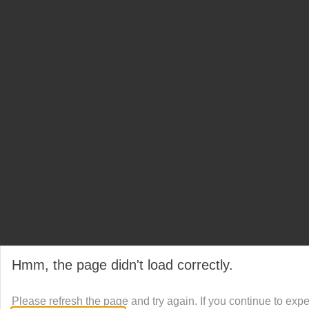
Hmm, the page didn't load correctly.
Please refresh the page and try again. If you continue to exp