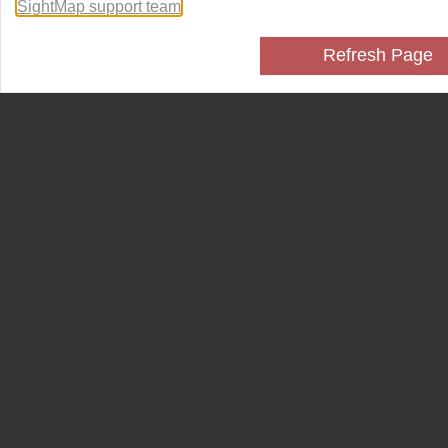
SightMap support team
.
Refresh Page