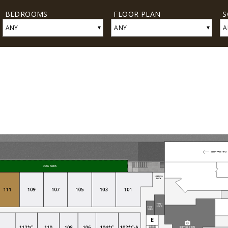
BEDROOMS
FLOOR PLAN
S
▾
▾
ANY
ANY
A