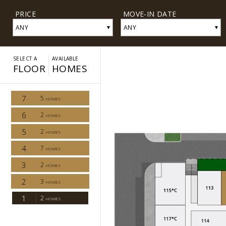
PRICE
MOVE-IN DATE
▾
▾
ANY
ANY
SELECT A
AVAILABLE
FLOOR
HOMES
7
5
HOMES
6
2
HOMES
5
2
HOMES
4
7
HOMES
3
2
HOMES
2
3
HOMES
1
2
HOMES