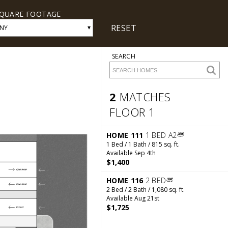
QUARE FOOTAGE
RESET
▾
NY
SEARCH
2
MATCHES
FLOOR 1
2 Matches
Floor 1
HOME 111
1 BED A2
1 Bed / 1 Bath / 815 sq. ft.
Available Sep 4th
$1,400
HOME 116
2 BED
2 Bed / 2 Bath / 1,080 sq. ft.
Available Aug 21st
$1,725