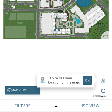
Tap to see your
OK
location on the map.
Select map view
MAP VIEW
©
2026
Engrain
FILTERS
LIST VIEW