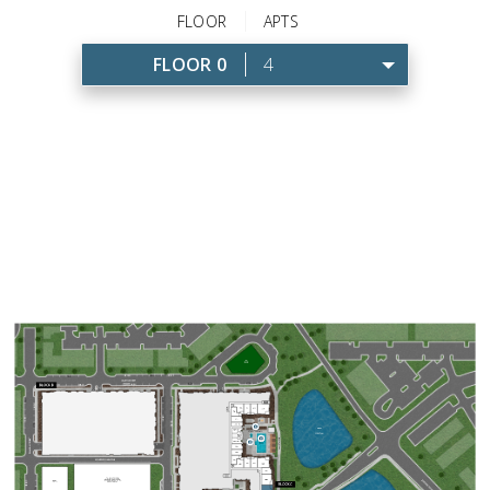
FLOOR
APTS
FLOOR 0
4