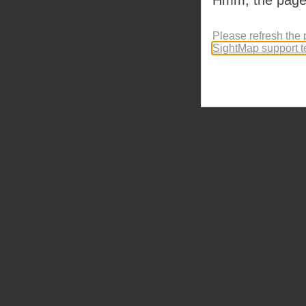
Please refresh the 
SightMap support 