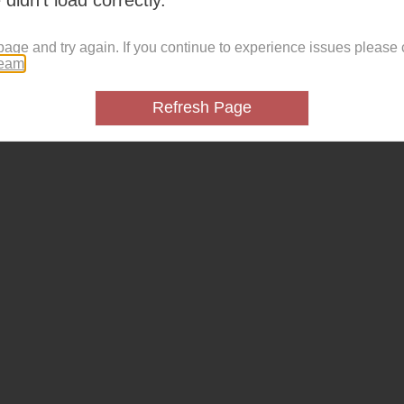
page and try again. If you continue to experience issues please 
team
.
Refresh Page