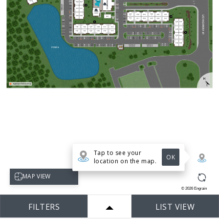
Tap to see your
OK
location on the map.
Select map view
MAP VIEW
©
2026
Engrain
FILTERS
LIST VIEW