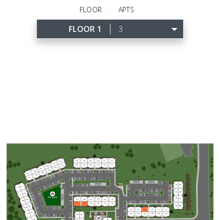
FLOOR
APTS
FLOOR 1
3