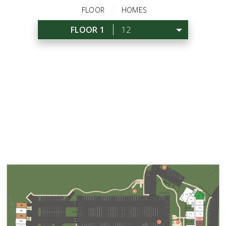
FLOOR
HOMES
FLOOR 1
12