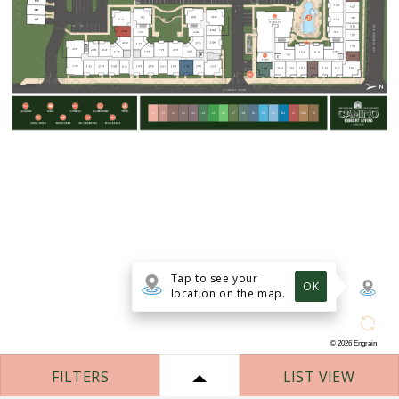
Tap to see your
OK
location on the map.
©
2026
Engrain
FILTERS
LIST VIEW