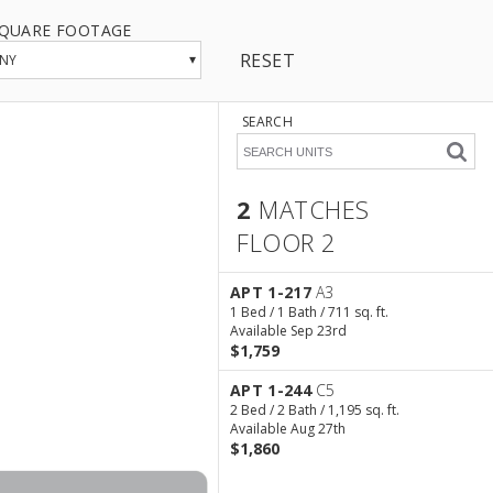
QUARE FOOTAGE
RESET
▾
NY
SEARCH
2
MATCHES
FLOOR 2
2 Matches
Floor 2
APT 1-217
A3
1 Bed / 1 Bath / 711 sq. ft.
Available Sep 23rd
$1,759
APT 1-244
C5
2 Bed / 2 Bath / 1,195 sq. ft.
Available Aug 27th
$1,860