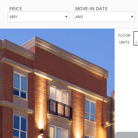
PRICE
MOVE-IN DATE
▾
▾
ANY
ANY
FLOOR
UNITS
0