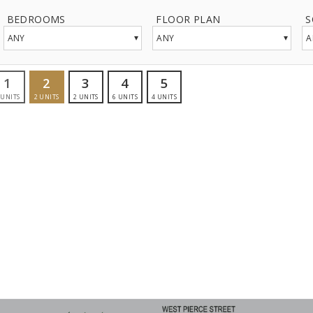
BEDROOMS
FLOOR PLAN
S
▾
▾
ANY
ANY
A
1
2
3
4
5
UNITS
2
UNITS
2
UNITS
6
UNITS
4
UNITS