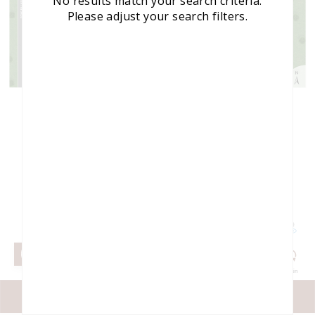
No results match your search criteria.
Please adjust your search filters.
Tap to see your
OK
location on the map.
Select map view
MAP VIEW
©
2026
Engrain
FILTERS
LIST VIEW