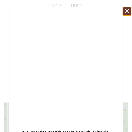
FLOOR
UNITS
FLOOR 1
70