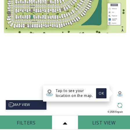
Tap to see your
OK
location on the map.
Select map view
MAP VIEW
©
2026
Engrain
FILTERS
LIST VIEW