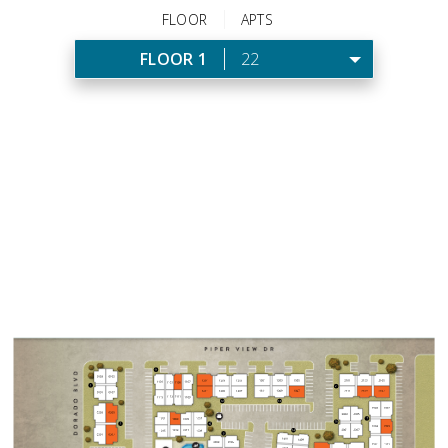
FLOOR
APTS
FLOOR 1
22