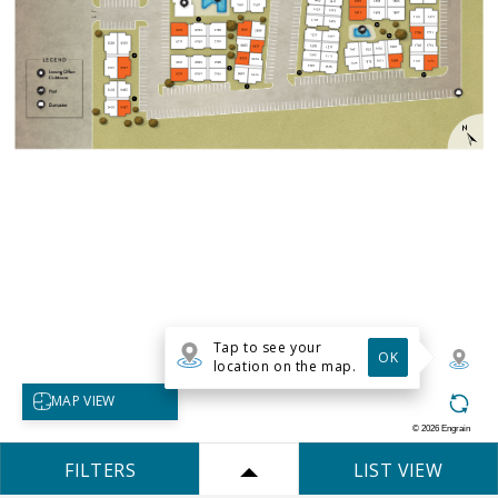
Tap to see your
OK
location on the map.
Select map view
MAP VIEW
©
2026
Engrain
FILTERS
LIST VIEW