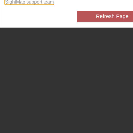
SightMap support team
.
Refresh Page