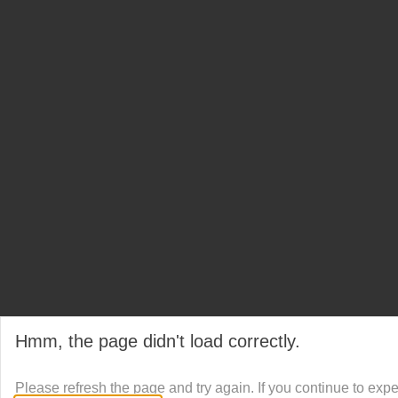
Hmm, the page didn't load correctly.
Please refresh the page and try again. If you continue to exp