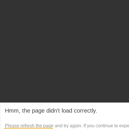
Hmm, the page didn't load correctly.
Please refresh the page and try again. If you continue to exp