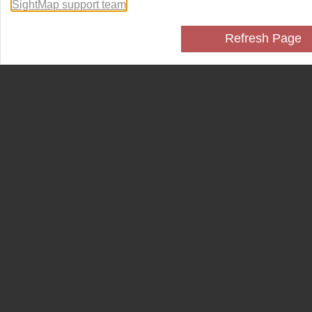
SightMap support team
.
Refresh Page