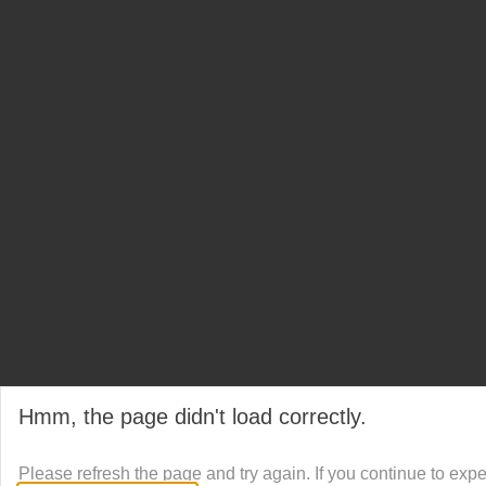
Hmm, the page didn't load correctly.
Please refresh the page and try again. If you continue to exp