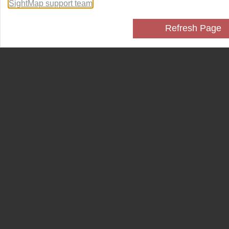
SightMap support team
.
Refresh Page