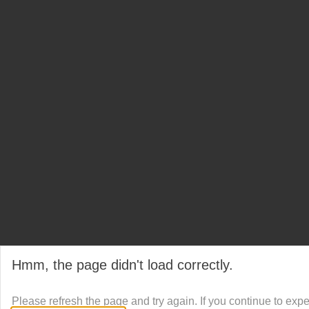
Hmm, the page didn't load correctly.
Please refresh the page and try again. If you continue to exp