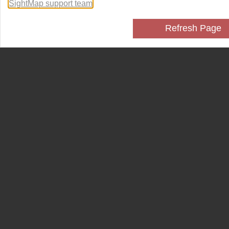
SightMap support team
.
Refresh Page