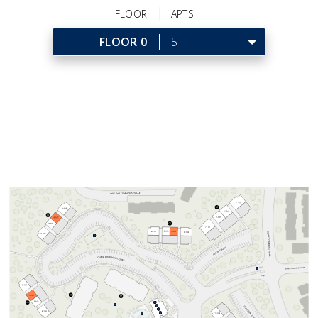
FLOOR
APTS
FLOOR 0
5