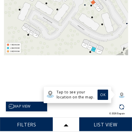
Tap to see your
OK
location on the map.
Select map view
MAP VIEW
©
2026
Engrain
FILTERS
LIST VIEW