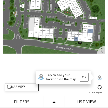
Tap to see your
OK
location on the map.
Select map view
MAP VIEW
©
2026
Engrain
FILTERS
LIST VIEW