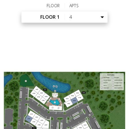
FLOOR
APTS
FLOOR 1
4