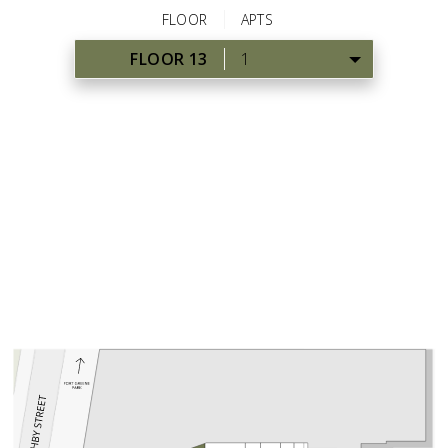
FLOOR
APTS
FLOOR 13
1