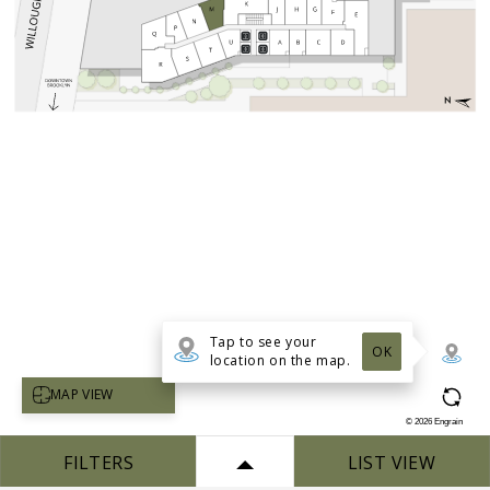
Tap to see your
OK
location on the map.
Select map view
MAP VIEW
©
2026
Engrain
FILTERS
LIST VIEW