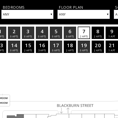
BEDROOMS
FLOOR PLAN
S
▾
▾
ANY
ANY
A
1
2
3
4
5
6
7
8
9
PTS
0
APTS
0
APTS
0
APTS
0
APTS
0
APTS
2
APTS
2
APTS
1
APT
13
14
15
16
17
18
19
20
21
PTS
0
APTS
2
APTS
3
APTS
0
APTS
2
APTS
0
APTS
2
APTS
1
APT