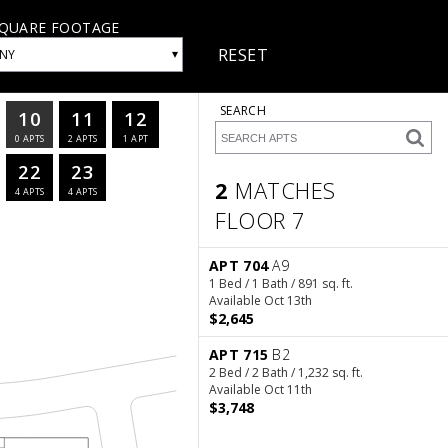
QUARE FOOTAGE
RESET
▾
NY
SEARCH
10
11
12
0
APTS
2
APTS
1
APT
22
23
2
MATCHES
4
APTS
4
APTS
FLOOR 7
2 Matches
Floor 7
APT 704
A9
1 Bed / 1 Bath / 891 sq. ft.
Available Oct 13th
$2,645
APT 715
B2
2 Bed / 2 Bath / 1,232 sq. ft.
Available Oct 11th
$3,748