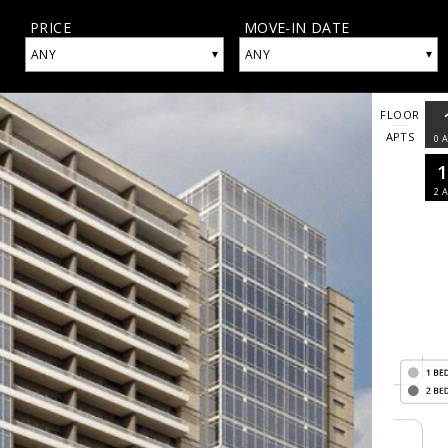
PRICE
MOVE-IN DATE
▾
▾
ANY
ANY
FLOOR
APTS
0
A
2
A