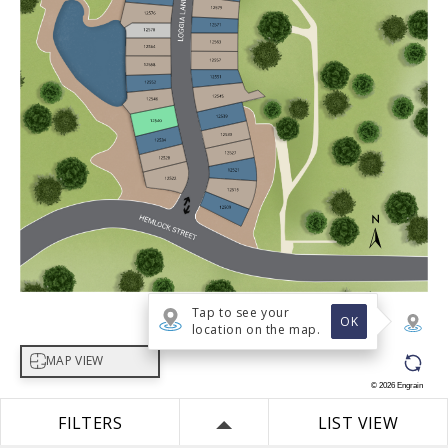
Tap to see your
OK
location on the map.
Select map view
MAP VIEW
©
2026
Engrain
FILTERS
LIST VIEW