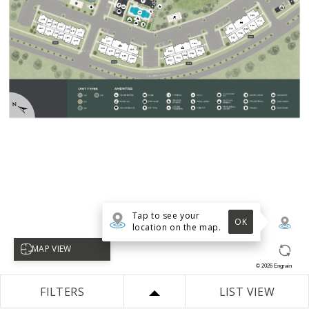
Tap to see your
OK
location on the map.
Select map view
MAP VIEW
©
2026
Engrain
FILTERS
LIST VIEW