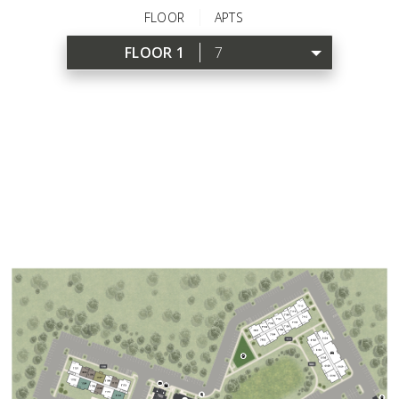
FLOOR
APTS
FLOOR 1
7