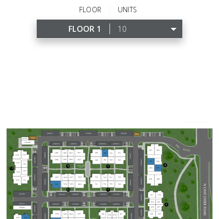
FLOOR
UNITS
FLOOR 1
10