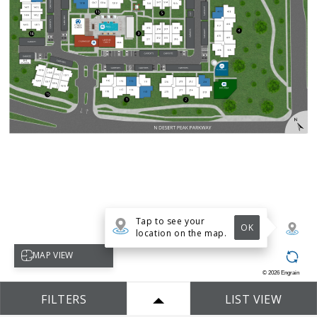
Tap to see your
OK
location on the map.
Select map view
MAP VIEW
©
2026
Engrain
FILTERS
LIST VIEW