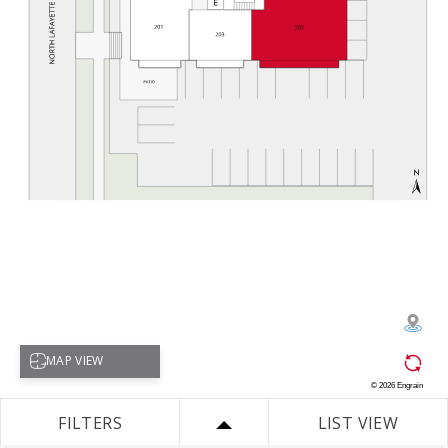
Select map view
MAP VIEW
©
2026
Engrain
FILTERS
LIST VIEW