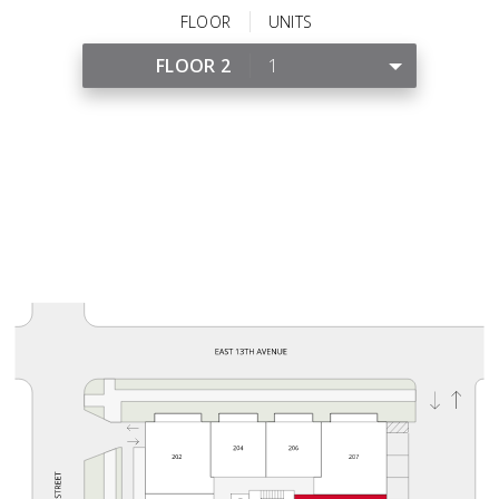
FLOOR
UNITS
FLOOR 2
1