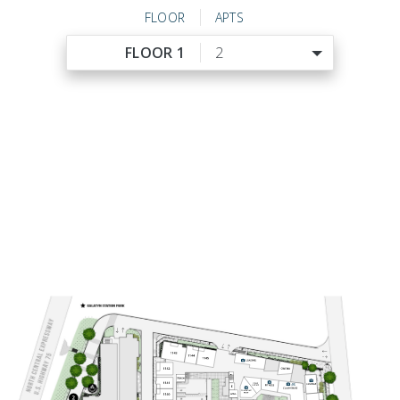
FLOOR
APTS
FLOOR 1
2