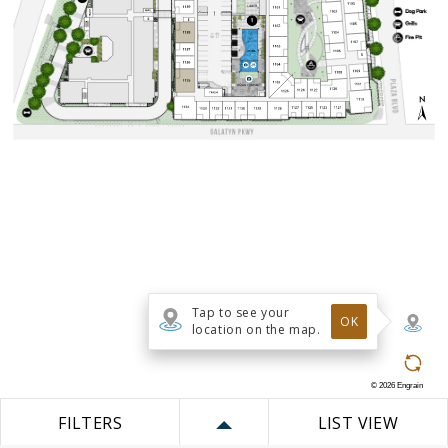
Tap to see your
OK
location on the map.
©
2026
Engrain
FILTERS
LIST VIEW