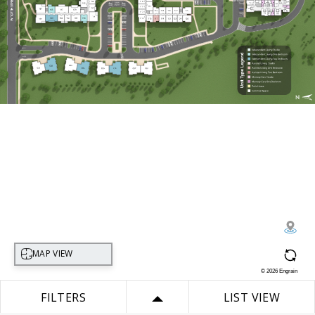
Select map view
MAP VIEW
©
2026
Engrain
FILTERS
LIST VIEW