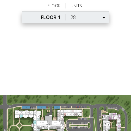
FLOOR
UNITS
FLOOR 1
28