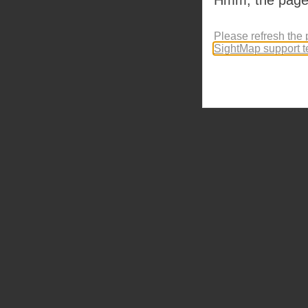
Please refresh the 
SightMap support 