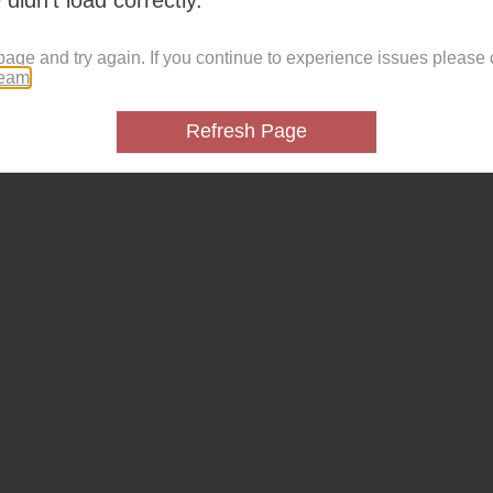
page and try again. If you continue to experience issues please 
team
.
Refresh Page