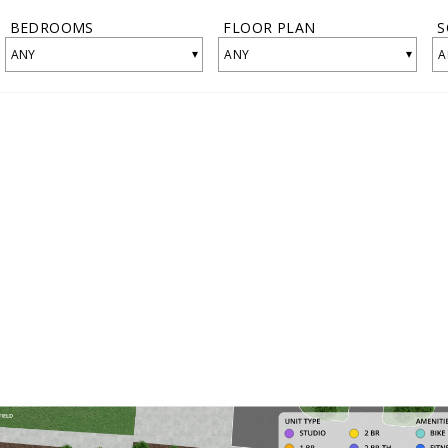
BEDROOMS
FLOOR PLAN
S
▾
▾
ANY
ANY
A