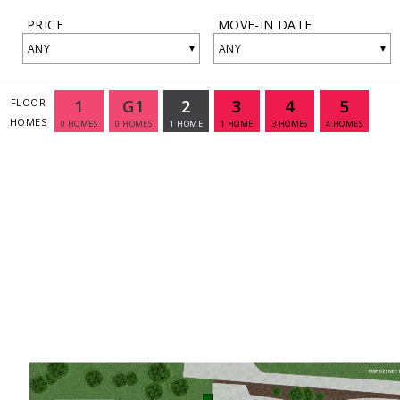
PRICE
MOVE-IN DATE
▾
▾
ANY
ANY
1
G1
2
3
4
5
FLOOR
HOMES
0
HOMES
0
HOMES
1
HOME
1
HOME
3
HOMES
4
HOMES