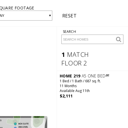
QUARE FOOTAGE
RESET
▾
NY
SEARCH
1
MATCH
FLOOR 2
1 Match
Floor 2
HOME 219
A5 ONE BED
1 Bed / 1 Bath / 687 sq. ft.
11 Months
Available Aug 11th
$2,111