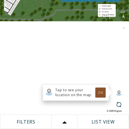
Tap to see your
OK
location on the map.
©
2026
Engrain
FILTERS
LIST VIEW