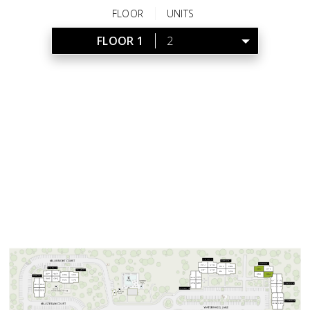
FLOOR
UNITS
FLOOR 1
2