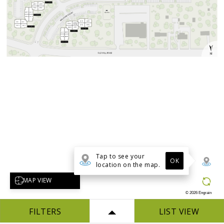
Tap to see your
OK
location on the map.
Select map view
MAP VIEW
©
2026
Engrain
FILTERS
LIST VIEW