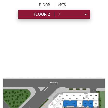
FLOOR
APTS
FLOOR 2
7