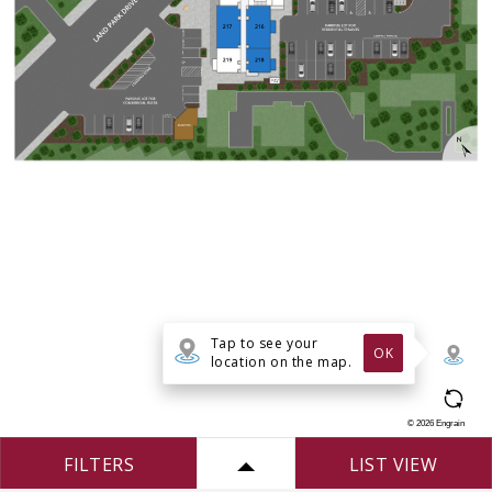
Tap to see your
OK
location on the map.
©
2026
Engrain
FILTERS
LIST VIEW