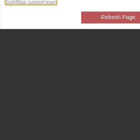
SightMap support team
.
Refresh Page