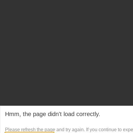
Hmm, the page didn't load correctly.
Please refresh the page and try again. If you continue to exp