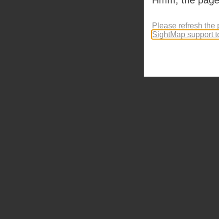
Please refresh the 
SightMap support 