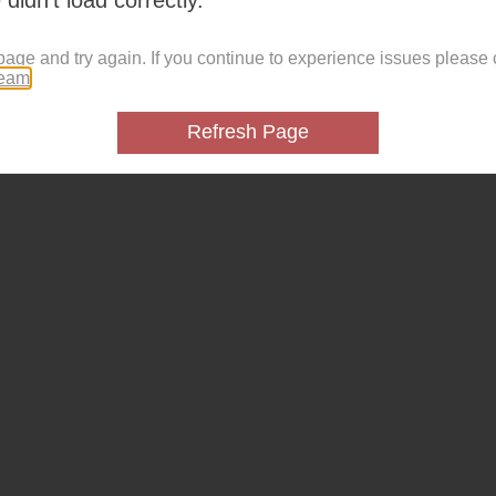
page and try again. If you continue to experience issues please 
team
.
Refresh Page